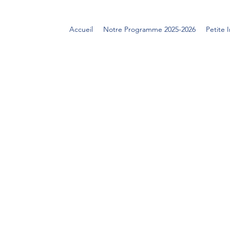
Accueil
Notre Programme 2025-2026
Petite 