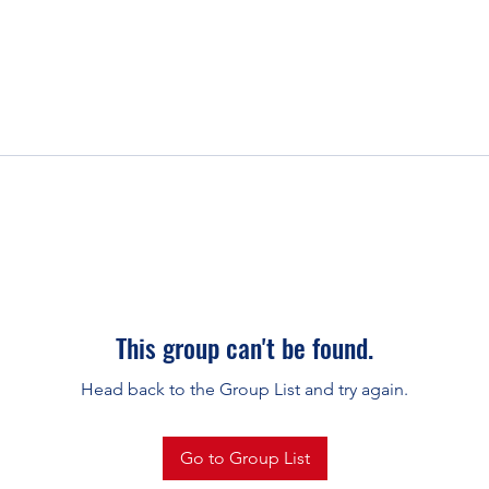
This group can't be found.
Head back to the Group List and try again.
Go to Group List