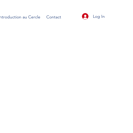
Log In
Introduction au Cercle
Contact