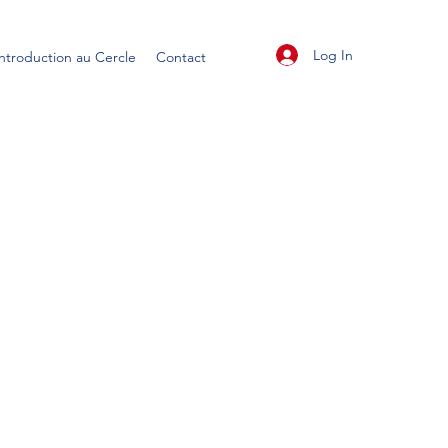
Log In
Introduction au Cercle
Contact