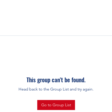
This group can't be found.
Head back to the Group List and try again.
Go to Group List