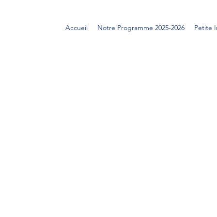
Accueil
Notre Programme 2025-2026
Petite 