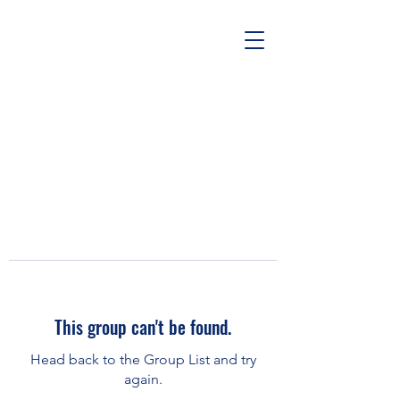
This group can't be found.
Head back to the Group List and try
again.