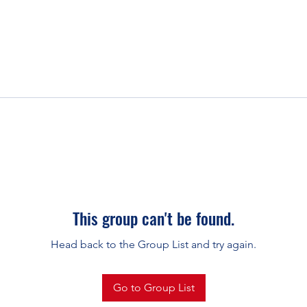
This group can't be found.
Head back to the Group List and try again.
Go to Group List