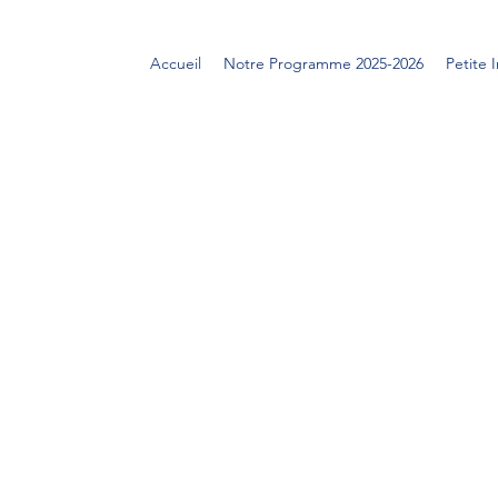
Accueil
Notre Programme 2025-2026
Petite 