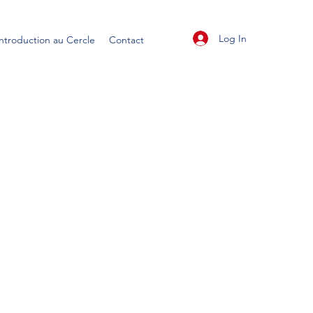
Log In
Introduction au Cercle
Contact