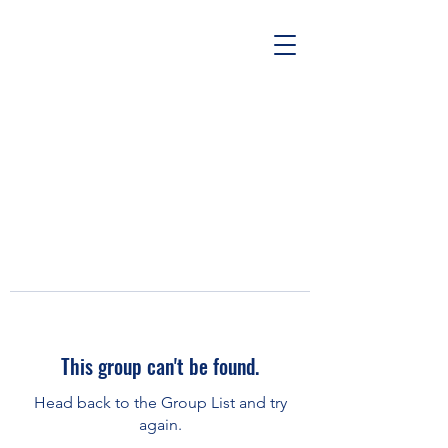
This group can't be found.
Head back to the Group List and try
again.