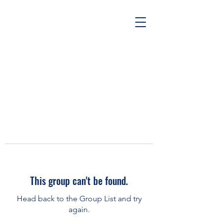
This group can't be found.
Head back to the Group List and try
again.