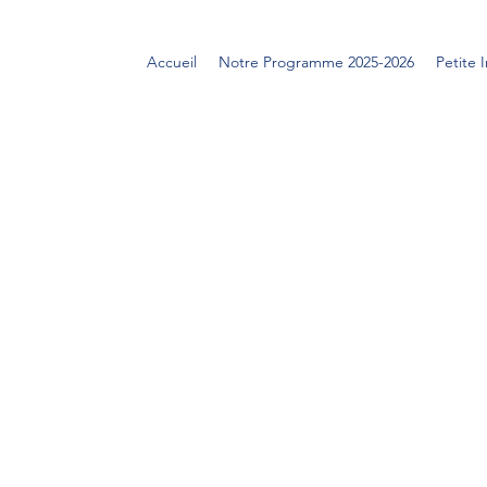
Accueil
Notre Programme 2025-2026
Petite 