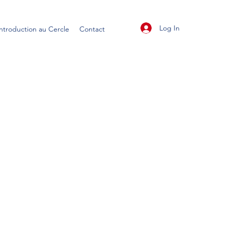
Log In
Introduction au Cercle
Contact