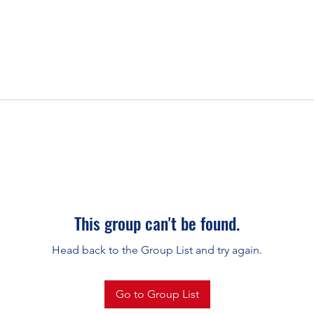
This group can't be found.
Head back to the Group List and try again.
Go to Group List