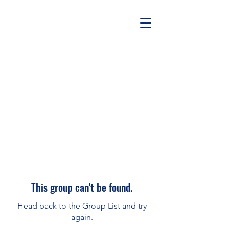
This group can't be found.
Head back to the Group List and try
again.