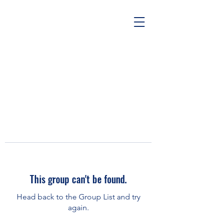
This group can't be found.
Head back to the Group List and try
again.