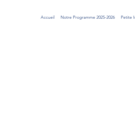
Accueil
Notre Programme 2025-2026
Petite 