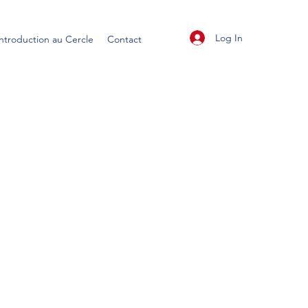
Log In
Introduction au Cercle
Contact