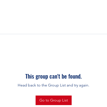
This group can't be found.
Head back to the Group List and try again.
Go to Group List