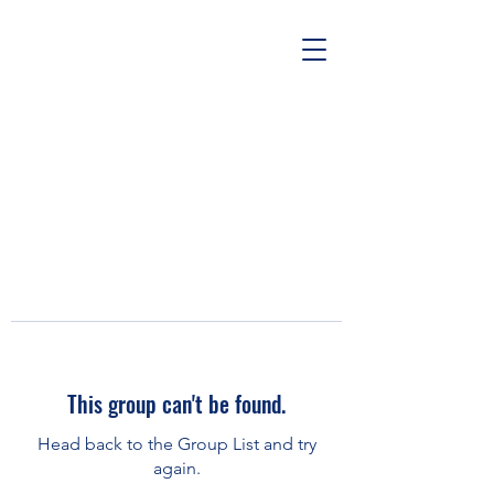
This group can't be found.
Head back to the Group List and try
again.