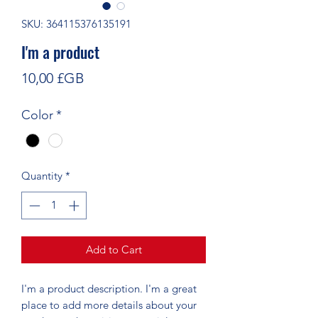
SKU: 364115376135191
I'm a product
Price
10,00 £GB
Color
*
Quantity
*
Add to Cart
I'm a product description. I'm a great 
place to add more details about your 